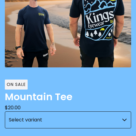
ON SALE
Mountain Tee
$
20.00